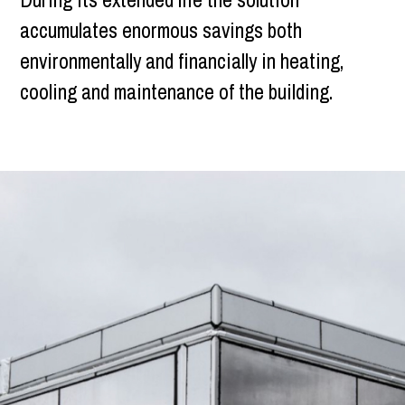
accumulates enormous savings both
environmentally and financially in heating,
cooling and maintenance of the building.