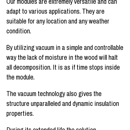
Our modules are extremely versatile and can
adapt to various applications. They are
suitable for any location and any weather
condition.
By utilizing vacuum in a simple and controllable
way the lack of moisture in the wood will halt
all decomposition. It is as if time stops inside
the module.
The vacuum technology also gives the
structure unparalleled and dynamic insulation
properties.
During its extended life the solution