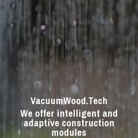
VacuumWood.Tech
We offer intelligent and
adaptive construction
modules