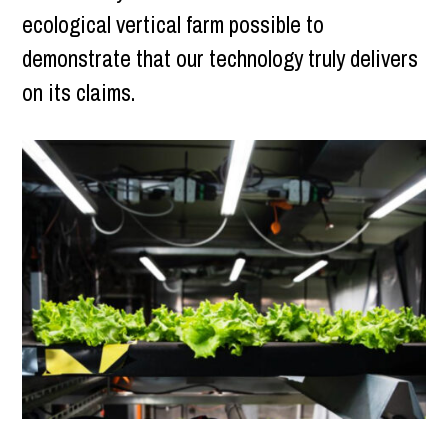
ecological vertical farm possible to
demonstrate that our technology truly delivers
on its claims.