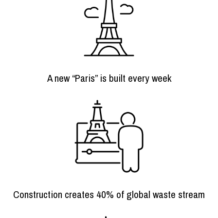
A new “Paris” is built every week
Construction creates 40% of global waste stream