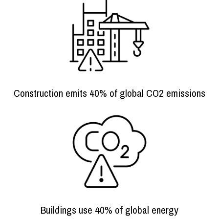
Construction emits 40% of global CO2 emissions
Buildings use 40% of global energy