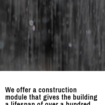
We offer a construction
module that gives the building
a lifespan of over a hundred