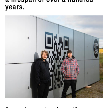
years.