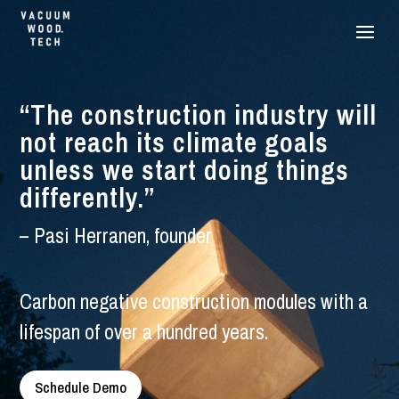
“The construction industry will
not reach its climate goals
unless we start doing things
differently.”
– Pasi Herranen, founder
Carbon negative construction modules with a
lifespan of over a hundred years.
Schedule Demo