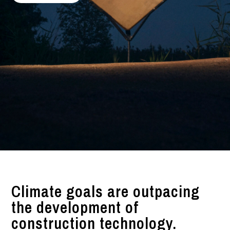
Climate goals are outpacing
the development of
construction technology.