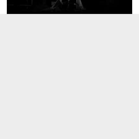
Vacuumwood.tech:
Lean by design
We pride ourselves as an agile tech company
rather than a construction supplier. The
construction industry has traditionally been
slow to adapt. As a result, climate goals have
outpaced the technological development. Our
modules are standardized to be manufactured
at any typical manufacturing line world-wide.