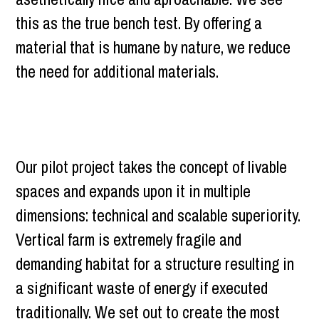
this as the true bench test. By offering a
material that is humane by nature, we reduce
the need for additional materials.
Our pilot project takes the concept of livable
spaces and expands upon it in multiple
dimensions: technical and scalable superiority.
Vertical farm is extremely fragile and
demanding habitat for a structure resulting in
a significant waste of energy if executed
traditionally. We set out to create the most