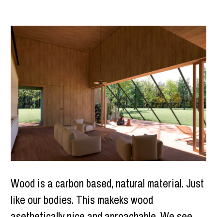
Wood is a carbon based, natural material. Just
like our bodies. This makeks wood
asethetically nice and aproachable. We see