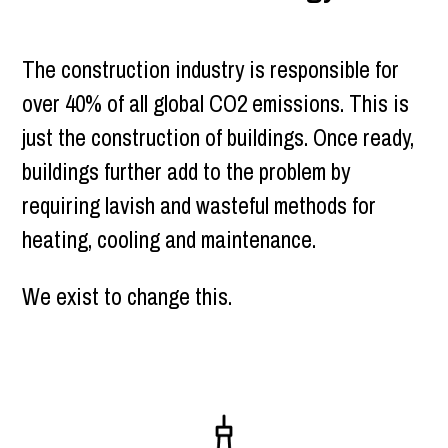
The construction industry is responsible for
over 40% of all global CO2 emissions. This is
just the construction of buildings. Once ready,
buildings further add to the problem by
requiring lavish and wasteful methods for
heating, cooling and maintenance.
We exist to change this.