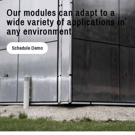
Our modules can adapt to a
wide variety of applications in
any environment
Schedule Demo