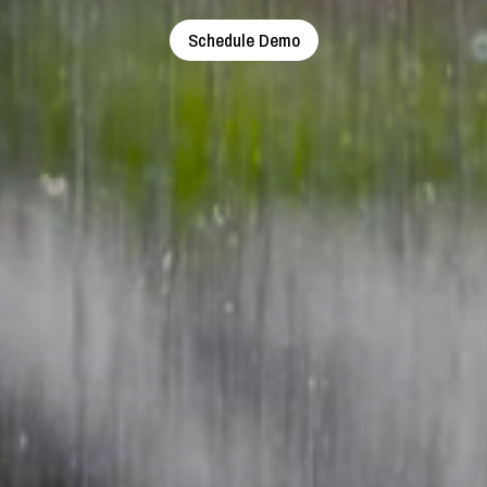
Schedule Demo